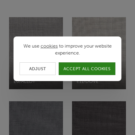
We use
cookies
to improve your website
experience.
ADJUST
ACCEPT ALL COOKIES
VISTA
VISTA
E0/ALLOY
E11/DOVE