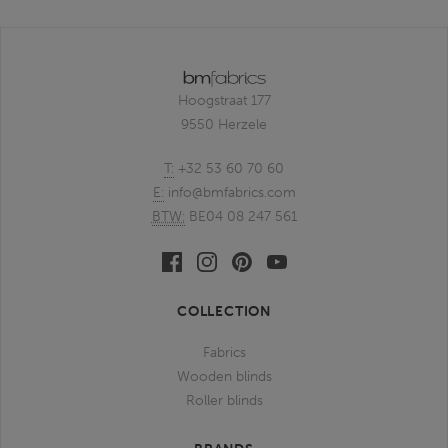
Hoogstraat 177
9550 Herzele
T:
+32 53 60 70 60
E:
info@bmfabrics.com
BTW:
BE04 08 247 561
Facebook
Linkedin
Pinterest
Youtube
bmfabrics
bmfabrics
bmfabrics
bmfabrics
COLLECTION
Fabrics
Wooden blinds
Roller blinds