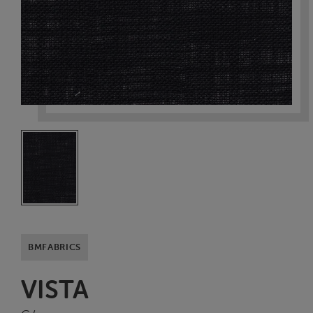
BMFABRICS
VISTA