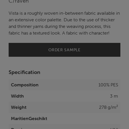
C/raven
Vista is a roughly woven in-between fabric available in
an extensive color palette. Due to the use of thicker
and thinner yarns during the weaving process, this
fabric has a textured look. A fabric with character!
ORDER SAMPLE
Specification
Composition
100% PES
Width
3 m
Weight
278 g/m²
MaritienGeschikt