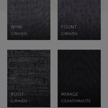
WINK
FOUNT
C/RAVEN
C/RAVEN
ROOT
MIRAGE
C/RAVEN
C3/ANTHRACITE