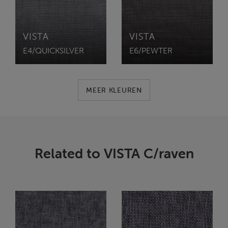
VISTA
VISTA
E4/QUICKSILVER
E6/PEWTER
MEER KLEUREN
Related to VISTA C/raven