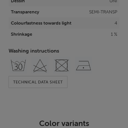
Dessin
UNI
Transparency
SEMI-TRANSP
Colourfastness towards light
4
Shrinkage
1 %
Washing instructions
TECHNICAL DATA SHEET
Color variants