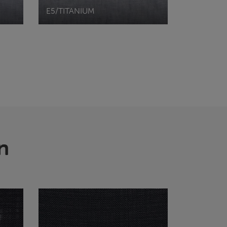
E5/TITANIUM
n