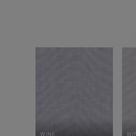
WINK
WI