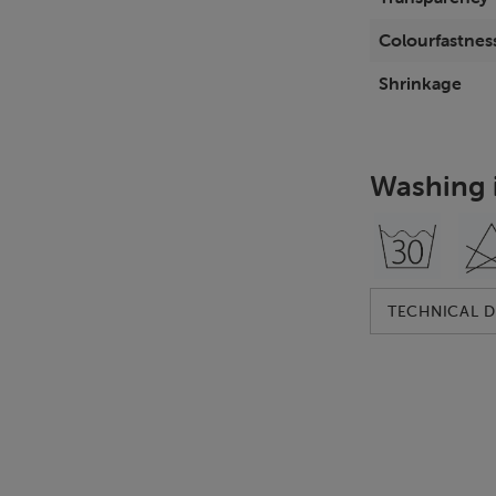
Colourfastness
Shrinkage
Washing 
TECHNICAL D