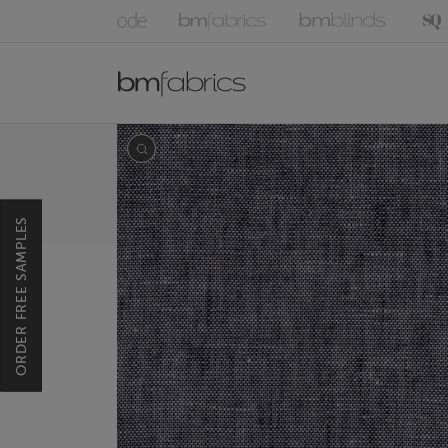
ORDER FREE SAMPLES