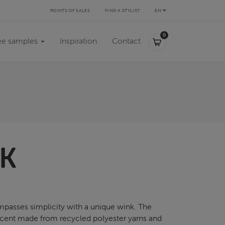
POINTS OF SALES
FIND A STYLIST
EN
0,00 €
0
ee samples
Inspiration
Contact
K
asses simplicity with a unique wink. The
ercent made from recycled polyester yarns and