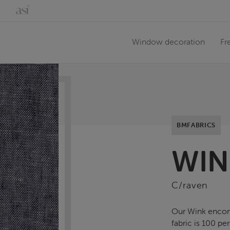
Window decoration
Fr
BMFABRICS
WIN
C/raven
Our Wink encomp
fabric is 100 p