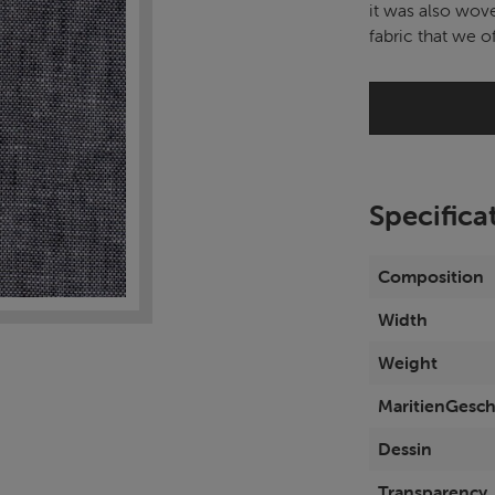
it was also wove
fabric that we of
Specifica
Composition
Width
Weight
MaritienGesch
Dessin
Transparency