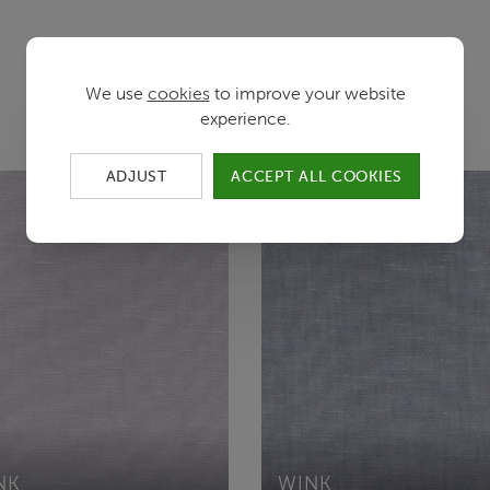
Color variants
We use
cookies
to improve your website
experience.
ADJUST
ACCEPT ALL COOKIES
NK
WINK