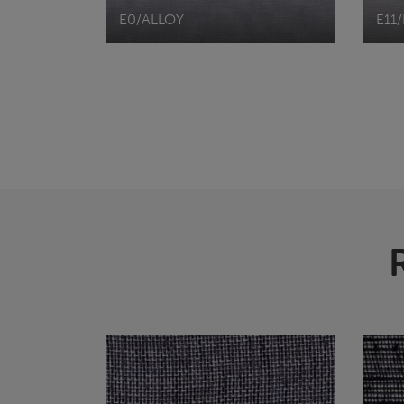
E0/ALLOY
E11