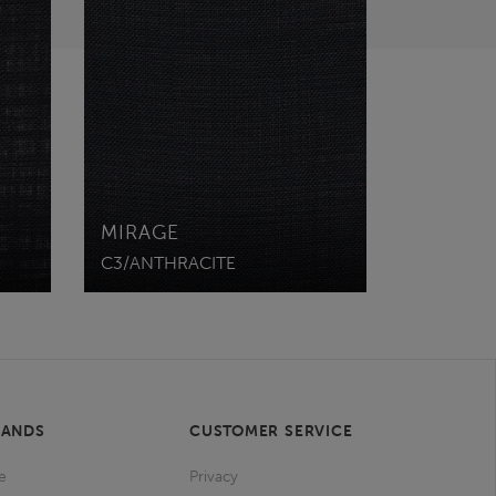
MIRAGE
C3/ANTHRACITE
RANDS
CUSTOMER SERVICE
e
Privacy