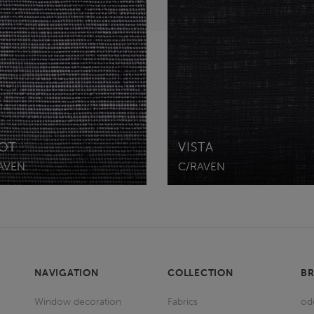
OT
VISTA
AVEN
C/RAVEN
NAVIGATION
COLLECTION
B
Window decoration
Fabrics
od