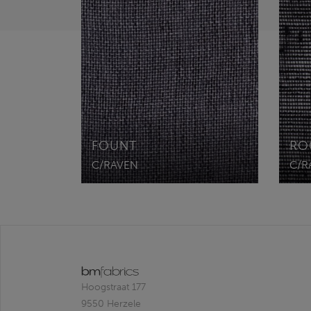
FOUNT
RO
C/RAVEN
C/R
Hoogstraat 177
9550 Herzele