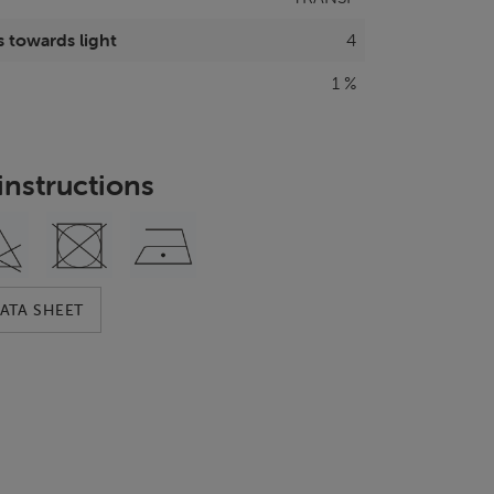
 towards light
4
1 %
instructions
ATA SHEET