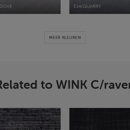
/DOVE
E14/QUARRY
MEER KLEUREN
Related to WINK C/rave