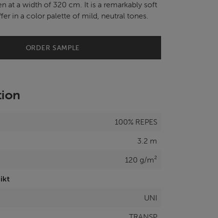
n at a width of 320 cm. It is a remarkably soft
fer in a color palette of mild, neutral tones.
ORDER SAMPLE
tion
100% REPES
3.2 m
120 g/m²
ikt
UNI
TRANSP