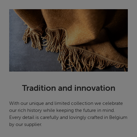
Tradition and innovation
With our unique and limited collection we celebrate
our rich history while keeping the future in mind.
Every detail is carefully and lovingly crafted in Belgium
by our supplier.