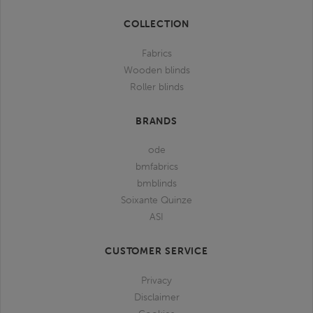
bmfabrics
bmfabrics
bmfabrics
bmfabrics
COLLECTION
Fabrics
Wooden blinds
Roller blinds
BRANDS
ode
bmfabrics
bmblinds
Soixante Quinze
ASI
CUSTOMER SERVICE
Privacy
Disclaimer