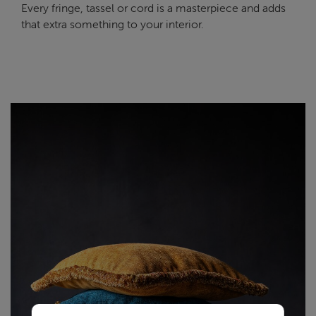
Every fringe, tassel or cord is a masterpiece and adds
that extra something to your interior.