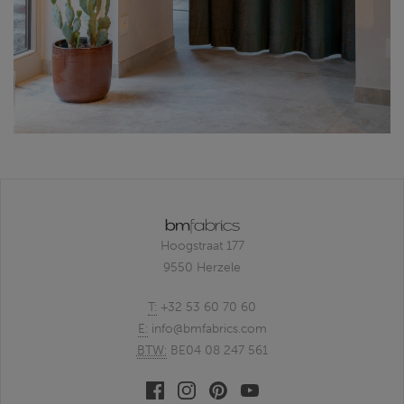
Hoogstraat 177
9550 Herzele
T:
+32 53 60 70 60
E:
info@bmfabrics.com
BTW:
BE04 08 247 561
Facebook
Linkedin
Pinterest
Youtube