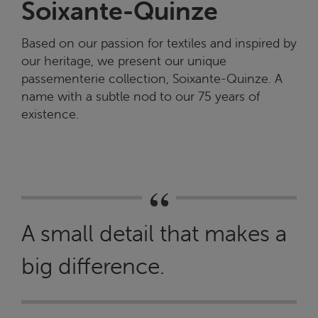
Soixante-Quinze
Based on our passion for textiles and inspired by
our heritage, we present our unique
passementerie collection, Soixante-Quinze. A
name with a subtle nod to our 75 years of
existence.
A small detail that makes a
big difference.