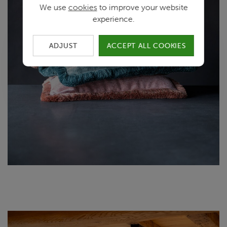
We use
cookies
to improve your website
experience.
ADJUST
ACCEPT ALL COOKIES