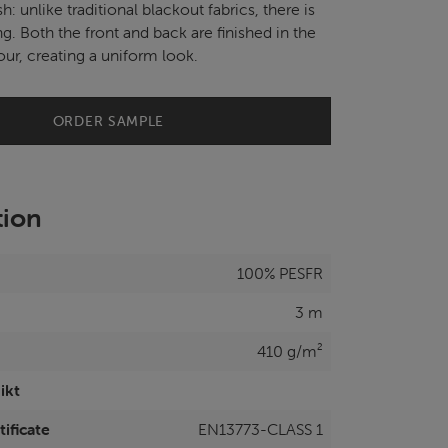
ish: unlike traditional blackout fabrics, there is
ng. Both the front and back are finished in the
ur, creating a uniform look.
ORDER SAMPLE
tion
100% PESFR
3 m
410 g/m²
ikt
tificate
EN13773-CLASS 1