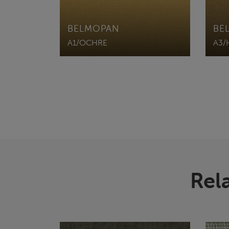
BELMOPAN
BE
A1/OCHRE
A3/
Rel