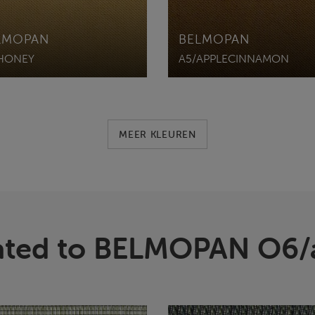
LMOPAN
BELMOPAN
HONEY
A5/APPLECINNAMON
MEER KLEUREN
ated to BELMOPAN O6/