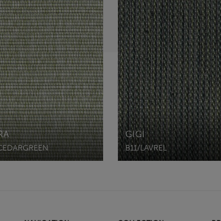
RA
GIGI
CEDARGREEN
B11/LAVREL