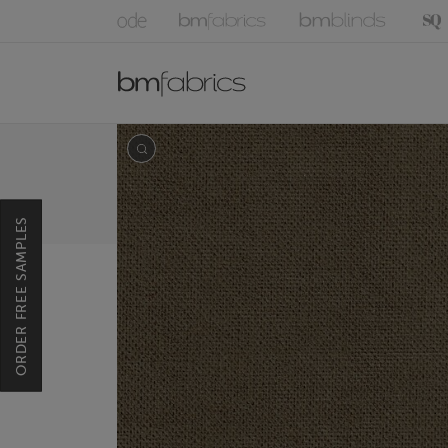
ORDER FREE SAMPLES