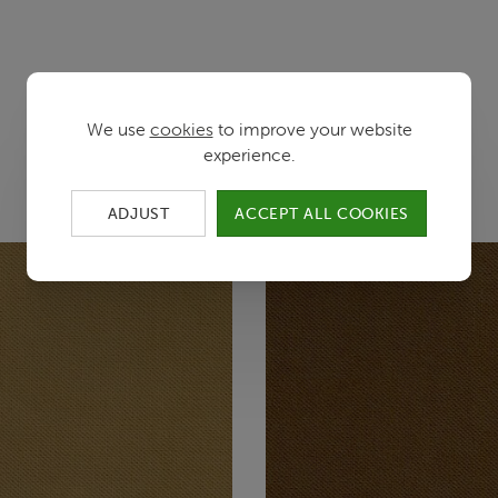
We use
cookies
to improve your website
Color variants
experience.
ADJUST
ACCEPT ALL COOKIES