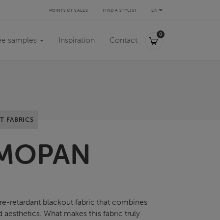
POINTS OF SALES
FIND A STYLIST
EN
0,00 €
0
ee samples
Inspiration
Contact
T FABRICS
MOPAN
ire-retardant blackout fabric that combines
d aesthetics. What makes this fabric truly