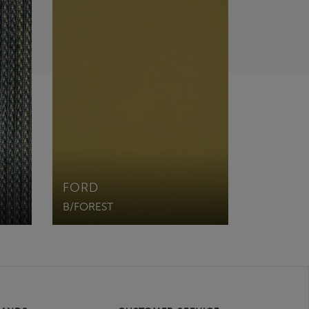
FORD
B/FOREST