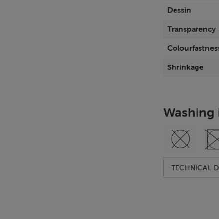
Dessin
Transparency
Colourfastness
Shrinkage
Washing 
TECHNICAL D