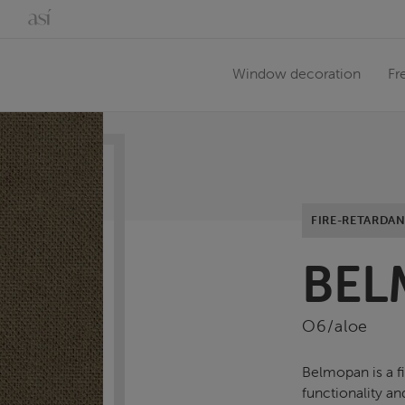
Window decoration
Fr
FIRE-RETARDAN
BEL
O6/aloe
Belmopan is a f
functionality an