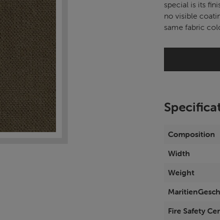
special is its fin
no visible coati
same fabric colo
Specifica
Composition
Width
Weight
MaritienGesch
Fire Safety Cer