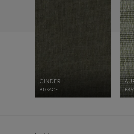
CINDER
AU
B1/SAGE
B4/