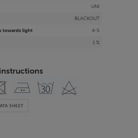
UNI
BLACKOUT
 towards light
4-5
1 %
instructions
ATA SHEET