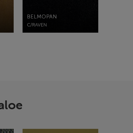
BELMOPAN
C/RAVEN
aloe