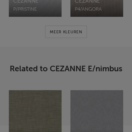
CEZANNE
CEZANNE
P/PRISTINE
P4/ANGORA
MEER KLEUREN
Related to CEZANNE E/nimbus