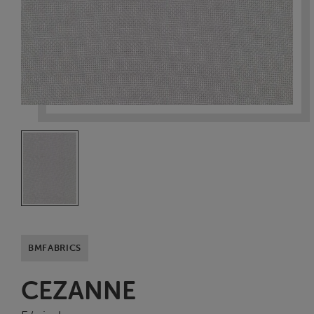
BMFABRICS
CEZANNE