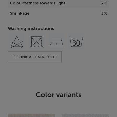
Colourfastness towards light
5-6
Shrinkage
1 %
Washing instructions
TECHNICAL DATA SHEET
Color variants