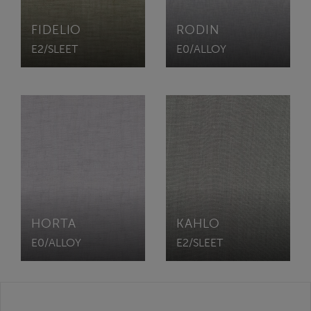
FIDELIO
RODIN
E2/SLEET
E0/ALLOY
HORTA
KAHLO
E0/ALLOY
E2/SLEET