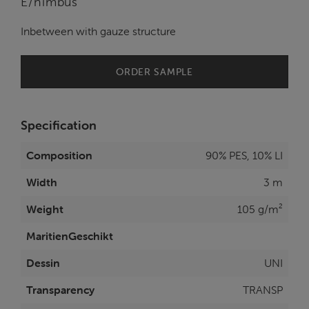
E/nimbus
Inbetween with gauze structure
ORDER SAMPLE
Specification
Composition
90% PES, 10% LI
Width
3 m
Weight
105 g/m²
MaritienGeschikt
Dessin
UNI
Transparency
TRANSP