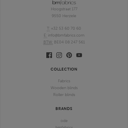
Hoogstraat 177
9550 Herzele
T:
+32 53 60 70 60
E:
info@bmfabrics.com
BTW:
BE04 08 247 561
Facebook
Linkedin
Pinterest
Youtube
bmfabrics
bmfabrics
bmfabrics
bmfabrics
COLLECTION
Fabrics
Wooden blinds
Roller blinds
BRANDS
ode
bmfabrics