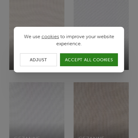
We use
cookies
to improve your website
experience.
CEZANNE
CEZANNE
ADJUST
ACCEPT ALL COOKIES
F0/WHISPER
L/WHITE