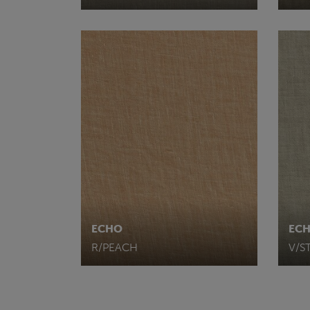
ECHO
EC
R/PEACH
V/S