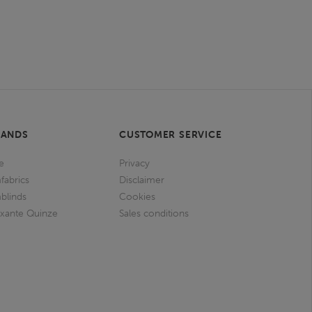
RANDS
CUSTOMER SERVICE
e
Privacy
fabrics
Disclaimer
blinds
Cookies
ixante Quinze
Sales conditions
I