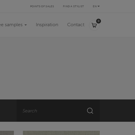
POINTS OF SALES
FIND A STYLIST
EN
0,00 €
0
ee samples
Inspiration
Contact
Search
SEARCH