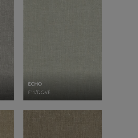
ECHO
E11/DOVE