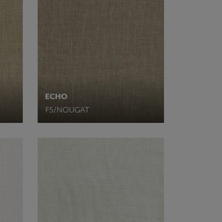
ECHO
F5/NOUGAT