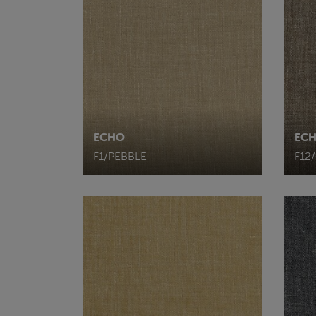
ECHO
EC
F1/PEBBLE
F12