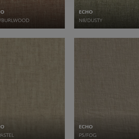
HO
ECHO
8/BURLWOOD
N8/DUSTY
HO
ECHO
PASTEL
P5/FOG