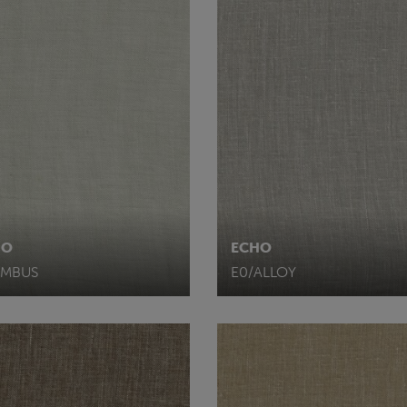
HO
ECHO
IMBUS
E0/ALLOY