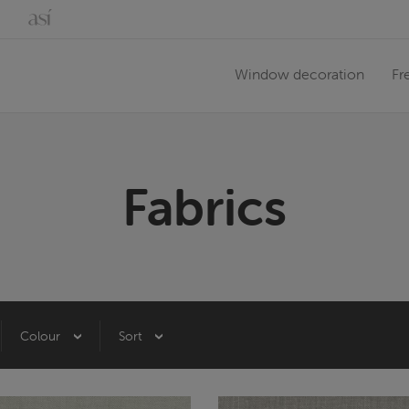
Window decoration
Fr
Fabrics
Colour
Sort