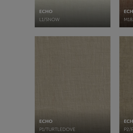
ECHO
EC
L1/SNOW
M1
ECHO
EC
P1/TURTLEDOVE
P2/