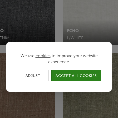
HO
ECHO
DENIM
L/WHITE
We use
cookies
to improve your website
experience.
ADJUST
ACCEPT ALL COOKIES