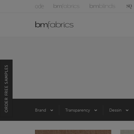
ORDER FREE SAMPLES
Brand
Transparency
Dessin