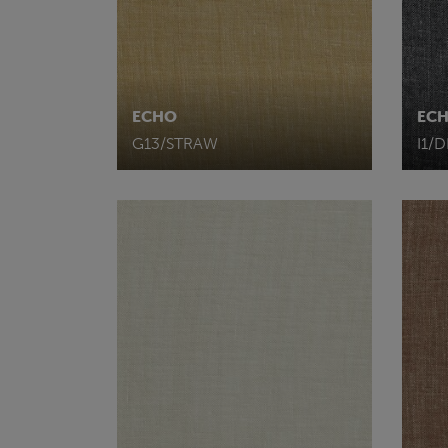
ECHO
EC
G13/STRAW
I1/