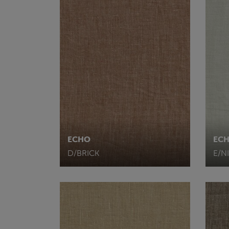
ECHO
EC
D/BRICK
E/N