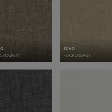
HO
ECHO
/CROCKERY
F2/CROISSANT