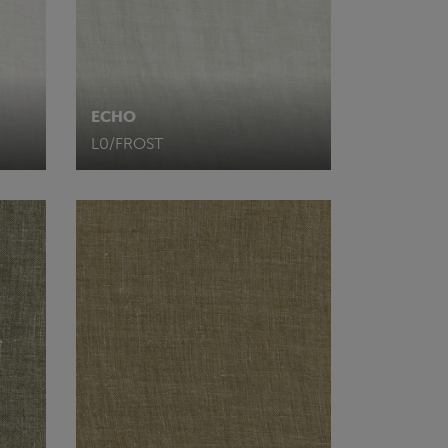
ECHO
L0/FROST