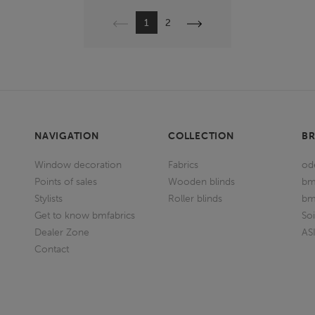
Previous
Next
1
2
NAVIGATION
COLLECTION
B
Window decoration
Fabrics
od
Points of sales
Wooden blinds
bm
Stylists
Roller blinds
bm
Get to know bmfabrics
So
Dealer Zone
AS
Contact