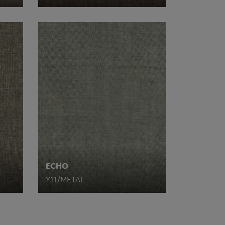
ECHO
Y11/METAL