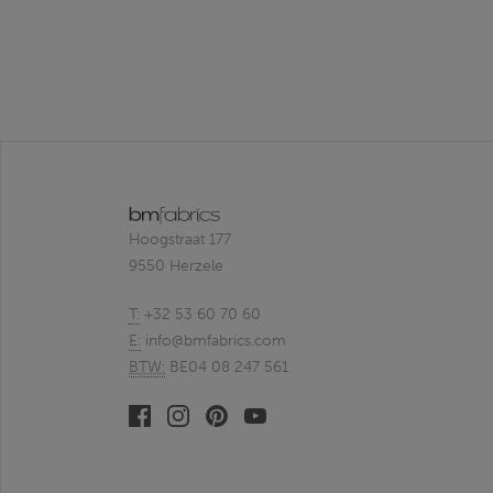
Hoogstraat 177
9550 Herzele
T:
+32 53 60 70 60
E:
info@bmfabrics.com
BTW:
BE04 08 247 561
Facebook
Linkedin
Pinterest
Youtube
bmfabrics
bmfabrics
bmfabrics
bmfabrics