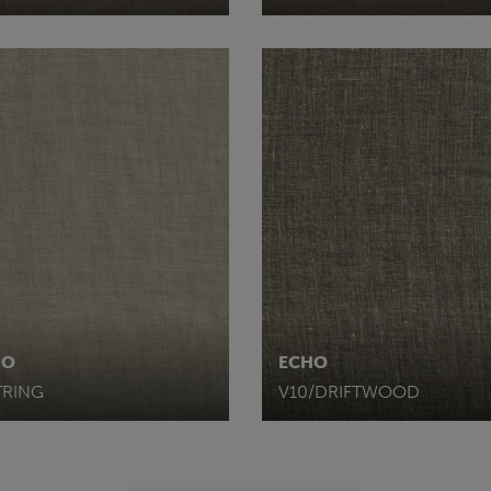
HO
ECHO
TRING
V10/DRIFTWOOD