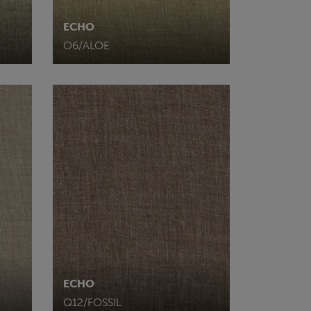
ECHO
O6/ALOE
ECHO
Q12/FOSSIL